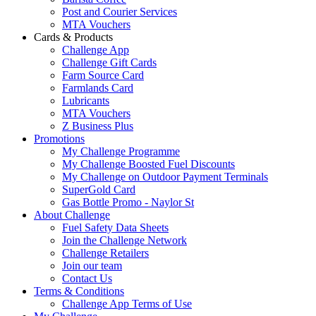
Post and Courier Services
MTA Vouchers
Cards & Products
Challenge App
Challenge Gift Cards
Farm Source Card
Farmlands Card
Lubricants
MTA Vouchers
Z Business Plus
Promotions
My Challenge Programme
My Challenge Boosted Fuel Discounts
My Challenge on Outdoor Payment Terminals
SuperGold Card
Gas Bottle Promo - Naylor St
About Challenge
Fuel Safety Data Sheets
Join the Challenge Network
Challenge Retailers
Join our team
Contact Us
Terms & Conditions
Challenge App Terms of Use