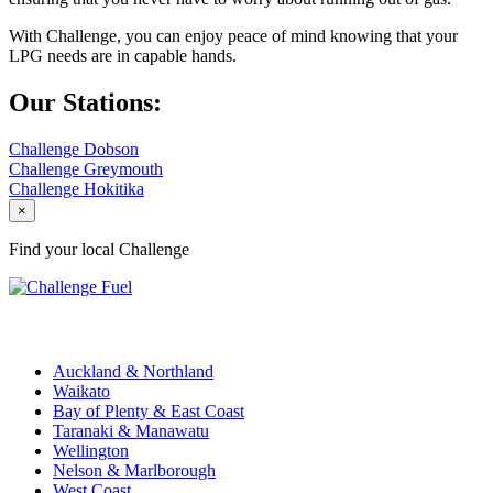
With Challenge, you can enjoy peace of mind knowing that your
LPG needs are in capable hands.
Our Stations:
Challenge Dobson
Challenge Greymouth
Challenge Hokitika
×
Find your local Challenge
Challenge Stations
Auckland & Northland
Waikato
Bay of Plenty & East Coast
Taranaki & Manawatu
Wellington
Nelson & Marlborough
West Coast