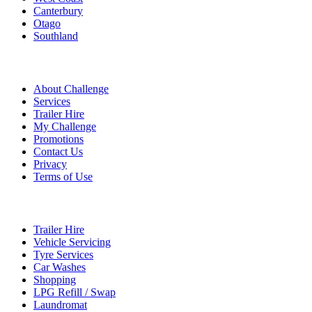
Canterbury
Otago
Southland
Quick Links
About Challenge
Services
Trailer Hire
My Challenge
Promotions
Contact Us
Privacy
Terms of Use
Services
Trailer Hire
Vehicle Servicing
Tyre Services
Car Washes
Shopping
LPG Refill / Swap
Laundromat