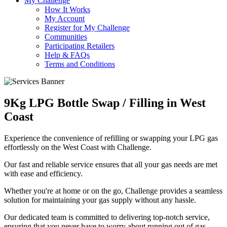
My Challenge
How It Works
My Account
Register for My Challenge
Communities
Participating Retailers
Help & FAQs
Terms and Conditions
9Kg LPG Bottle Swap / Filling in West
Coast
Experience the convenience of refilling or swapping your LPG gas
effortlessly on the West Coast with Challenge.
Our fast and reliable service ensures that all your gas needs are met
with ease and efficiency.
Whether you're at home or on the go, Challenge provides a seamless
solution for maintaining your gas supply without any hassle.
Our dedicated team is committed to delivering top-notch service,
ensuring that you never have to worry about running out of gas.