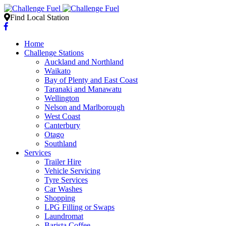
Find Local Station
Home
Challenge Stations
Auckland and Northland
Waikato
Bay of Plenty and East Coast
Taranaki and Manawatu
Wellington
Nelson and Marlborough
West Coast
Canterbury
Otago
Southland
Services
Trailer Hire
Vehicle Servicing
Tyre Services
Car Washes
Shopping
LPG Filling or Swaps
Laundromat
Barista Coffee