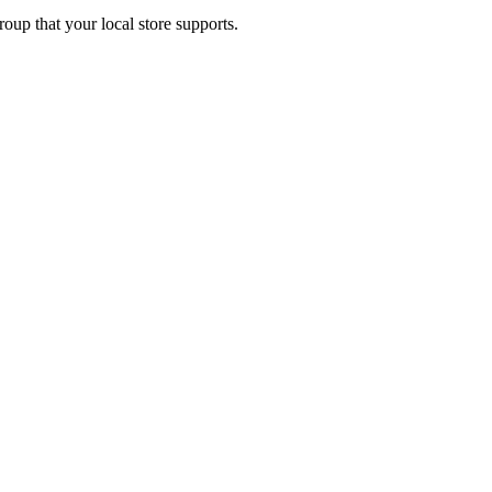
up that your local store supports.