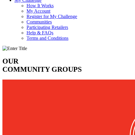
My Challenge
How It Works
My Account
Register for My Challenge
Communities
Participating Retailers
Help & FAQs
Terms and Conditions
OUR
COMMUNITY GROUPS