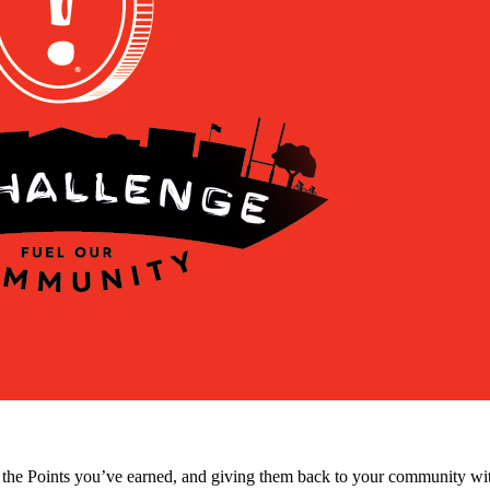
 the Points you’ve earned, and giving them back to your community wit