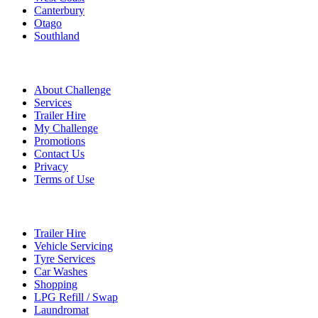
Canterbury
Otago
Southland
Quick Links
About Challenge
Services
Trailer Hire
My Challenge
Promotions
Contact Us
Privacy
Terms of Use
Services
Trailer Hire
Vehicle Servicing
Tyre Services
Car Washes
Shopping
LPG Refill / Swap
Laundromat