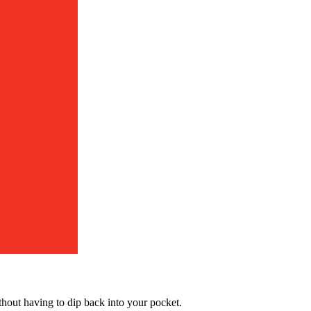
hout having to dip back into your pocket.