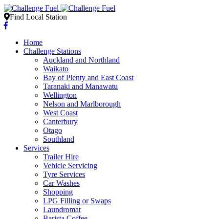
Find Local Station
Home
Challenge Stations
Auckland and Northland
Waikato
Bay of Plenty and East Coast
Taranaki and Manawatu
Wellington
Nelson and Marlborough
West Coast
Canterbury
Otago
Southland
Services
Trailer Hire
Vehicle Servicing
Tyre Services
Car Washes
Shopping
LPG Filling or Swaps
Laundromat
Barista Coffee