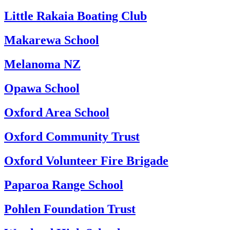
Little Rakaia Boating Club
Makarewa School
Melanoma NZ
Opawa School
Oxford Area School
Oxford Community Trust
Oxford Volunteer Fire Brigade
Paparoa Range School
Pohlen Foundation Trust