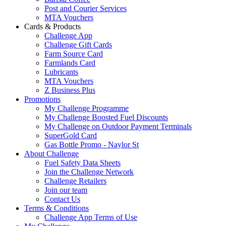
Post and Courier Services
MTA Vouchers
Cards & Products
Challenge App
Challenge Gift Cards
Farm Source Card
Farmlands Card
Lubricants
MTA Vouchers
Z Business Plus
Promotions
My Challenge Programme
My Challenge Boosted Fuel Discounts
My Challenge on Outdoor Payment Terminals
SuperGold Card
Gas Bottle Promo - Naylor St
About Challenge
Fuel Safety Data Sheets
Join the Challenge Network
Challenge Retailers
Join our team
Contact Us
Terms & Conditions
Challenge App Terms of Use