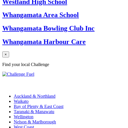
Westland High School
Whangamata Area School
Whangamata Bowling Club Inc
Whangamata Harbour Care
×
Find your local Challenge
Challenge Stations
Auckland & Northland
Waikato
Bay of Plenty & East Coast
Taranaki & Manawatu
Wellington
Nelson & Marlborough
West Coast