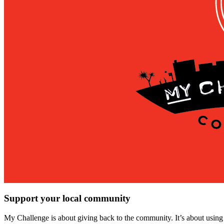
Support your local community
My Challenge is about giving back to the community. It’s about using