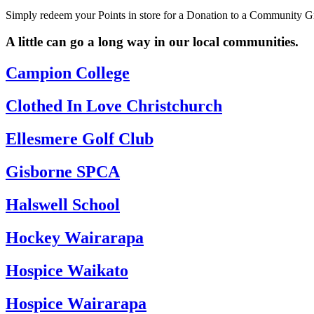
Simply redeem your Points in store for a Donation to a Community Gro
A little can go a long way in our local communities.
Campion College
Clothed In Love Christchurch
Ellesmere Golf Club
Gisborne SPCA
Halswell School
Hockey Wairarapa
Hospice Waikato
Hospice Wairarapa