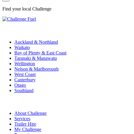
Find your local Challenge
Challenge Stations
Auckland & Northland
Waikato
Bay of Plenty & East Coast
Taranaki & Manawatu
Wellington
Nelson & Marlborough
West Coast
Canterbury
Otago
Southland
Quick Links
About Challenge
Services
Trailer Hire
My Challenge