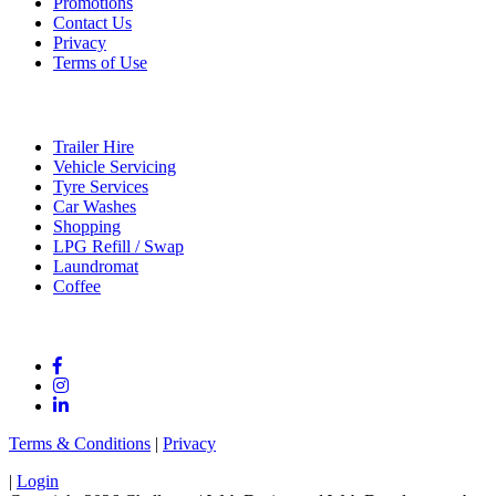
Promotions
Contact Us
Privacy
Terms of Use
Services
Trailer Hire
Vehicle Servicing
Tyre Services
Car Washes
Shopping
LPG Refill / Swap
Laundromat
Coffee
Connect With Us
Terms & Conditions
|
Privacy
|
Login