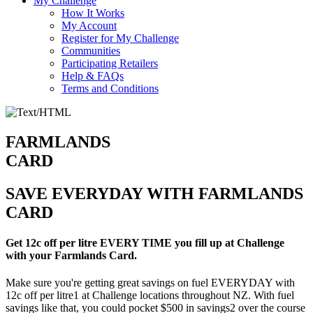
My Challenge
How It Works
My Account
Register for My Challenge
Communities
Participating Retailers
Help & FAQs
Terms and Conditions
FARMLANDS
CARD
SAVE EVERYDAY WITH FARMLANDS
CARD
Get 12c off per litre EVERY TIME you fill up at Challenge
with your Farmlands Card.
Make sure you're getting great savings on fuel EVERYDAY with
12c off per litre1 at Challenge locations throughout NZ. With fuel
savings like that, you could pocket $500 in savings2 over the course