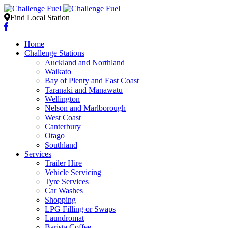
Find Local Station
Home
Challenge Stations
Auckland and Northland
Waikato
Bay of Plenty and East Coast
Taranaki and Manawatu
Wellington
Nelson and Marlborough
West Coast
Canterbury
Otago
Southland
Services
Trailer Hire
Vehicle Servicing
Tyre Services
Car Washes
Shopping
LPG Filling or Swaps
Laundromat
Barista Coffee