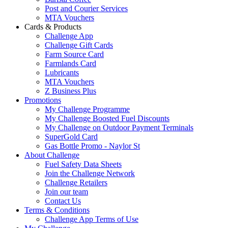
Post and Courier Services
MTA Vouchers
Cards & Products
Challenge App
Challenge Gift Cards
Farm Source Card
Farmlands Card
Lubricants
MTA Vouchers
Z Business Plus
Promotions
My Challenge Programme
My Challenge Boosted Fuel Discounts
My Challenge on Outdoor Payment Terminals
SuperGold Card
Gas Bottle Promo - Naylor St
About Challenge
Fuel Safety Data Sheets
Join the Challenge Network
Challenge Retailers
Join our team
Contact Us
Terms & Conditions
Challenge App Terms of Use