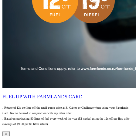
FUEL UP WITH FARMLANDS CARD
₁ Rebate of 12c per litre off the retail pump price at Z, Caltex or Challenge when using your Farmlands
Card. Not to be used in conjunction with any other offer.
₂ Based on purchasing 80 litres of fuel every week of the year (52 weeks) using the 12c off per litre offer
(savings of $9.60 per 80 litres refuel).
×