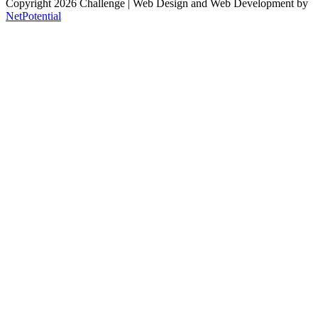
Copyright 2026 Challenge
| Web Design and Web Development by
NetPotential