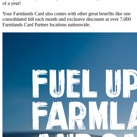
of a year!
Your Farmlands Card also comes with other great benefits like one
consolidated bill each month and exclusive discounts at over 7,000
Farmlands Card Partner locations nationwide.