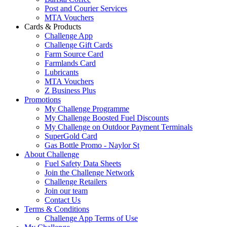
Post and Courier Services
MTA Vouchers
Cards & Products
Challenge App
Challenge Gift Cards
Farm Source Card
Farmlands Card
Lubricants
MTA Vouchers
Z Business Plus
Promotions
My Challenge Programme
My Challenge Boosted Fuel Discounts
My Challenge on Outdoor Payment Terminals
SuperGold Card
Gas Bottle Promo - Naylor St
About Challenge
Fuel Safety Data Sheets
Join the Challenge Network
Challenge Retailers
Join our team
Contact Us
Terms & Conditions
Challenge App Terms of Use