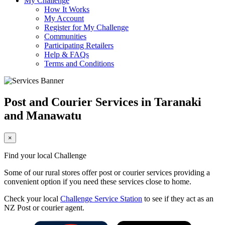
My Challenge
How It Works
My Account
Register for My Challenge
Communities
Participating Retailers
Help & FAQs
Terms and Conditions
Post and Courier Services in Taranaki
and Manawatu
×
Find your local Challenge
Some of our rural stores offer post or courier services providing a
convenient option if you need these services close to home.
Check your local
Challenge Service Station
to see if they act as an
NZ Post or courier agent.