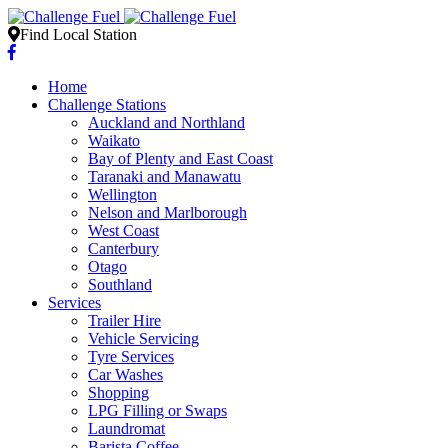
Find Local Station
Home
Challenge Stations
Auckland and Northland
Waikato
Bay of Plenty and East Coast
Taranaki and Manawatu
Wellington
Nelson and Marlborough
West Coast
Canterbury
Otago
Southland
Services
Trailer Hire
Vehicle Servicing
Tyre Services
Car Washes
Shopping
LPG Filling or Swaps
Laundromat
Barista Coffee