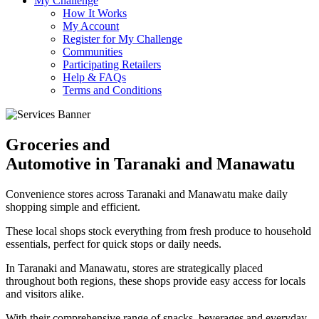
My Challenge
How It Works
My Account
Register for My Challenge
Communities
Participating Retailers
Help & FAQs
Terms and Conditions
Groceries and
Automotive in Taranaki and Manawatu
Convenience stores across Taranaki and Manawatu make daily
shopping simple and efficient.
These local shops stock everything from fresh produce to household
essentials, perfect for quick stops or daily needs.
In Taranaki and Manawatu, stores are strategically placed
throughout both regions, these shops provide easy access for locals
and visitors alike.
With their comprehensive range of snacks, beverages and everyday