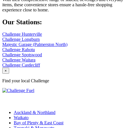
items, these convenience stores ensure a hassle-free shopping
experience close to home.
Our Stations:
Challenge Hunterville
Challenge Longburn
Majestic Garage (Palmerston North)
Challenge Rahotu
Challenge Spotswood
Challenge Waitara
Challenge Castlecliff
×
Find your local Challenge
Challenge Stations
Auckland & Northland
Waikato
Bay of Plenty & East Coast
Taranaki & Manawatu