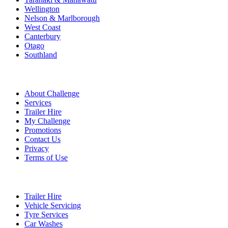
Wellington
Nelson & Marlborough
West Coast
Canterbury
Otago
Southland
Quick Links
About Challenge
Services
Trailer Hire
My Challenge
Promotions
Contact Us
Privacy
Terms of Use
Services
Trailer Hire
Vehicle Servicing
Tyre Services
Car Washes