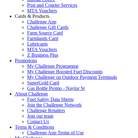
Post and Courier Services
MTA Vouchers
Cards & Products
Challenge App
Challenge Gift Cards
Farm Source Card
Farmlands Card
Lubricants
MTA Vouchers
Z Business Plus
Promotions
My Challenge Programme
My Challenge Boosted Fuel Discounts
My Challenge on Outdoor Payment Terminals
SuperGold Card
Gas Bottle Promo - Naylor St
About Challenge
Fuel Safety Data Sheets
Join the Challenge Network
Challenge Retailers
Join our team
Contact Us
Terms & Conditions
Challenge App Terms of Use