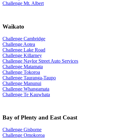
Challenge Mt. Albert
Waikato
Challenge Cambridge
Challenge Aotea
Challenge Lake Road
Challenge Killarney
Challenge Naylor Street Auto Services
Challenge Matamata
Challenge Tokoroa
Challenge Tauranga-Taupo
Challenge Manunui
Challenge Whangamata
Challenge Te Kauwhata
Bay of Plenty and East Coast
Challenge Gisborne
Challenge Omokoroa