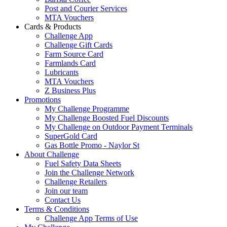
Post and Courier Services
MTA Vouchers
Cards & Products
Challenge App
Challenge Gift Cards
Farm Source Card
Farmlands Card
Lubricants
MTA Vouchers
Z Business Plus
Promotions
My Challenge Programme
My Challenge Boosted Fuel Discounts
My Challenge on Outdoor Payment Terminals
SuperGold Card
Gas Bottle Promo - Naylor St
About Challenge
Fuel Safety Data Sheets
Join the Challenge Network
Challenge Retailers
Join our team
Contact Us
Terms & Conditions
Challenge App Terms of Use