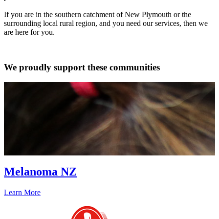
If you are in the southern catchment of New Plymouth or the
surrounding local rural region, and you need our services, then we
are here for you.
We proudly support these communities
Melanoma NZ
Learn More