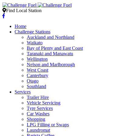
Find Local Station
Home
Challenge Stations
Auckland and Northland
Waikato
Bay of Plenty and East Coast
Taranaki and Manawatu
Wellington
Nelson and Marlborough
West Coast
Canterbury
Otago
Southland
Services
Trailer Hire
Vehicle Servicing
Tyre Services
Car Washes
Shopping
LPG Filling or Swaps
Laundromat
Barista Coffee