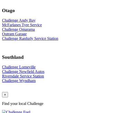
Otago
Challenge Andy Bay
McFarlanes Tyre Service
Challenge Omarama
Outram Garage
Challenge Ranfurly Service Station
Southland
Challenge Lorneville
Challenge Newfield Autos
Riversdale Service Station
Challenge Wyndham
×
Find your local Challenge