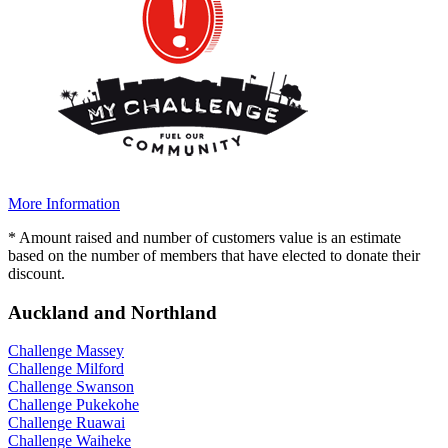
More Information
* Amount raised and number of customers value is an estimate
based on the number of members that have elected to donate their
discount.
Auckland and Northland
Challenge Massey
Challenge Milford
Challenge Swanson
Challenge Pukekohe
Challenge Ruawai
Challenge Waiheke