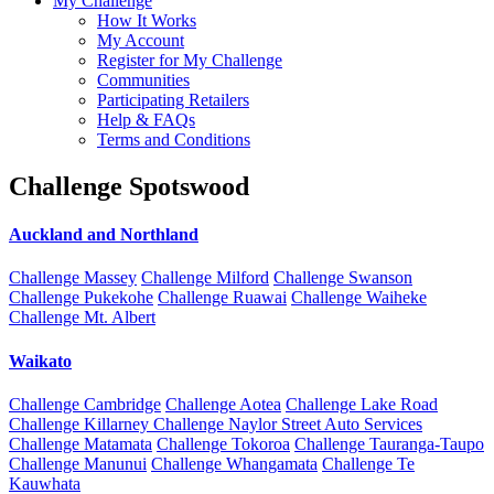
My Challenge
How It Works
My Account
Register for My Challenge
Communities
Participating Retailers
Help & FAQs
Terms and Conditions
Challenge Spotswood
Auckland and Northland
Challenge Massey
Challenge Milford
Challenge Swanson
Challenge Pukekohe
Challenge Ruawai
Challenge Waiheke
Challenge Mt. Albert
Waikato
Challenge Cambridge
Challenge Aotea
Challenge Lake Road
Challenge Killarney
Challenge Naylor Street Auto Services
Challenge Matamata
Challenge Tokoroa
Challenge Tauranga-Taupo
Challenge Manunui
Challenge Whangamata
Challenge Te
Kauwhata