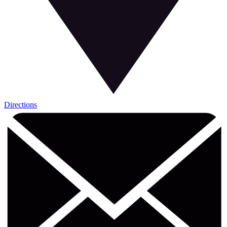
Directions