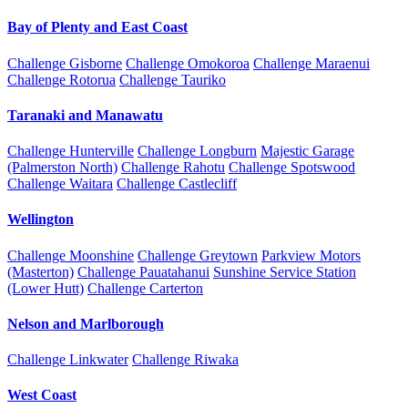
Bay of Plenty and East Coast
Challenge Gisborne
Challenge Omokoroa
Challenge Maraenui
Challenge Rotorua
Challenge Tauriko
Taranaki and Manawatu
Challenge Hunterville
Challenge Longburn
Majestic Garage
(Palmerston North)
Challenge Rahotu
Challenge Spotswood
Challenge Waitara
Challenge Castlecliff
Wellington
Challenge Moonshine
Challenge Greytown
Parkview Motors
(Masterton)
Challenge Pauatahanui
Sunshine Service Station
(Lower Hutt)
Challenge Carterton
Nelson and Marlborough
Challenge Linkwater
Challenge Riwaka
West Coast