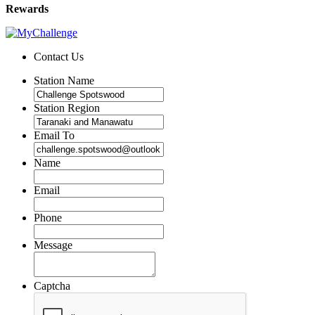
Rewards
Contact Us
Station Name
Station Region
Email To
Name
Email
Phone
Message
Captcha