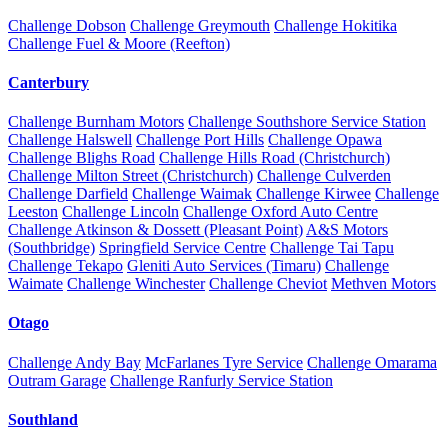
Challenge Dobson
Challenge Greymouth
Challenge Hokitika
Challenge Fuel & Moore (Reefton)
Canterbury
Challenge Burnham Motors
Challenge Southshore Service Station
Challenge Halswell
Challenge Port Hills
Challenge Opawa
Challenge Blighs Road
Challenge Hills Road (Christchurch)
Challenge Milton Street (Christchurch)
Challenge Culverden
Challenge Darfield
Challenge Waimak
Challenge Kirwee
Challenge
Leeston
Challenge Lincoln
Challenge Oxford Auto Centre
Challenge Atkinson & Dossett (Pleasant Point)
A&S Motors
(Southbridge)
Springfield Service Centre
Challenge Tai Tapu
Challenge Tekapo
Gleniti Auto Services (Timaru)
Challenge
Waimate
Challenge Winchester
Challenge Cheviot
Methven Motors
Otago
Challenge Andy Bay
McFarlanes Tyre Service
Challenge Omarama
Outram Garage
Challenge Ranfurly Service Station
Southland