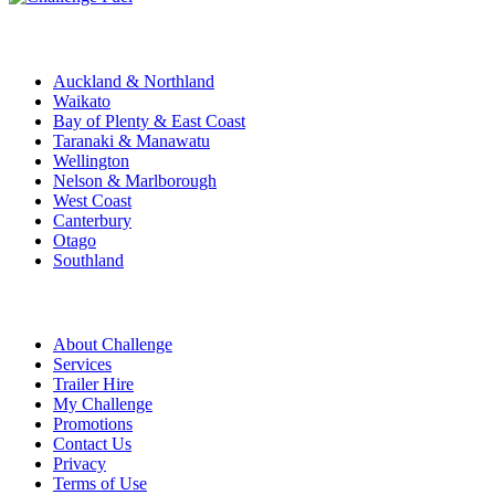
Challenge Stations
Auckland & Northland
Waikato
Bay of Plenty & East Coast
Taranaki & Manawatu
Wellington
Nelson & Marlborough
West Coast
Canterbury
Otago
Southland
Quick Links
About Challenge
Services
Trailer Hire
My Challenge
Promotions
Contact Us
Privacy
Terms of Use