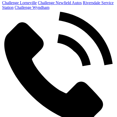
Challenge Lorneville
Challenge Newfield Autos
Riversdale Service
Station
Challenge Wyndham