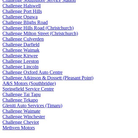
Challenge Southshore Service Station
Challenge Halswell
Challenge Port Hills
Challenge Opawa
Challenge Blighs Road
Challenge Hills Road (Christchurch)
Challenge Milton Street (Christchurch)
Challenge Culverden
Challenge Darfield
Challenge Waimak
Challenge Kirwee
Challenge Leeston
Challenge Lincoln
Challenge Oxford Auto Centre
Challenge Atkinson & Dossett (Pleasant Point)
A&S Motors (Southbridge)
Springfield Service Centre
Challenge Tai Tapu
Challenge Tekapo
Gleniti Auto Services (Timaru)
Challenge Waimate
Challenge Winchester
Challenge Cheviot
Methven Motors