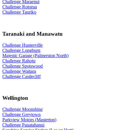
Challenge Maraenui
Challenge Rotorua
Challenge Tauriko
Taranaki and Manawatu
Challenge Hunterville
Challenge Longburn
Majestic Garage (Palmerston North)
Challenge Rahotu
Challenge Spotswood
Challenge Waitara
Challenge Castlecliff
Wellington
Challenge Moonshine
Challenge Greytown
Parkview Motors (Masterton)
Challenge Pauatahanui