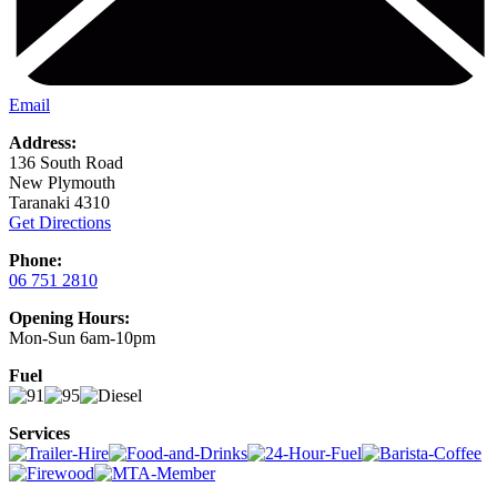
Email
Address:
136 South Road
New Plymouth
Taranaki 4310
Get Directions
Phone:
06 751 2810
Opening Hours:
Mon-Sun 6am-10pm
Fuel
Services