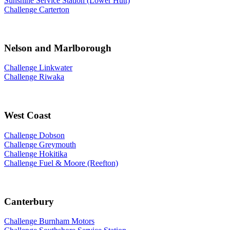
Sunshine Service Station (Lower Hutt)
Challenge Carterton
Nelson and Marlborough
Challenge Linkwater
Challenge Riwaka
West Coast
Challenge Dobson
Challenge Greymouth
Challenge Hokitika
Challenge Fuel & Moore (Reefton)
Canterbury
Challenge Burnham Motors