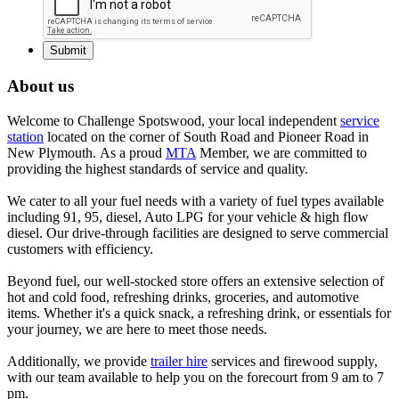
About us
Welcome to Challenge Spotswood, your local independent
service
station
located on the corner of South Road and Pioneer Road in
New Plymouth. As a proud
MTA
Member, we are committed to
providing the highest standards of service and quality.
We cater to all your fuel needs with a variety of fuel types available
including 91, 95, diesel, Auto LPG for your vehicle & high flow
diesel. Our drive-through facilities are designed to serve commercial
customers with efficiency.
Beyond fuel, our well-stocked store offers an extensive selection of
hot and cold food, refreshing drinks, groceries, and automotive
items. Whether it's a quick snack, a refreshing drink, or essentials for
your journey, we are here to meet those needs.
Additionally, we provide
trailer hire
services and firewood supply,
with our team available to help you on the forecourt from 9 am to 7
pm.