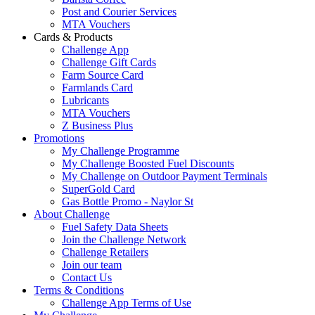
Post and Courier Services
MTA Vouchers
Cards & Products
Challenge App
Challenge Gift Cards
Farm Source Card
Farmlands Card
Lubricants
MTA Vouchers
Z Business Plus
Promotions
My Challenge Programme
My Challenge Boosted Fuel Discounts
My Challenge on Outdoor Payment Terminals
SuperGold Card
Gas Bottle Promo - Naylor St
About Challenge
Fuel Safety Data Sheets
Join the Challenge Network
Challenge Retailers
Join our team
Contact Us
Terms & Conditions
Challenge App Terms of Use