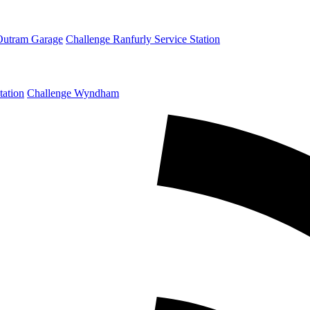
Outram Garage
Challenge Ranfurly Service Station
tation
Challenge Wyndham