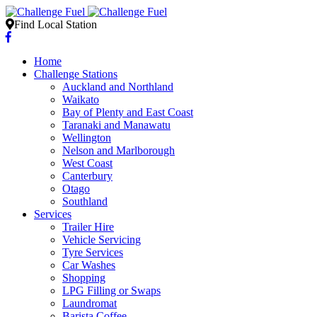
Find Local Station
Home
Challenge Stations
Auckland and Northland
Waikato
Bay of Plenty and East Coast
Taranaki and Manawatu
Wellington
Nelson and Marlborough
West Coast
Canterbury
Otago
Southland
Services
Trailer Hire
Vehicle Servicing
Tyre Services
Car Washes
Shopping
LPG Filling or Swaps
Laundromat
Barista Coffee