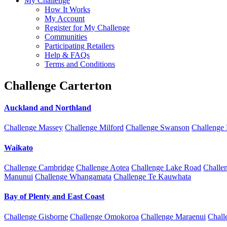
My Challenge
How It Works
My Account
Register for My Challenge
Communities
Participating Retailers
Help & FAQs
Terms and Conditions
Challenge Carterton
Auckland and Northland
Challenge Massey
Challenge Milford
Challenge Swanson
Challenge
Waikato
Challenge Cambridge
Challenge Aotea
Challenge Lake Road
Challe
Manunui
Challenge Whangamata
Challenge Te Kauwhata
Bay of Plenty and East Coast
Challenge Gisborne
Challenge Omokoroa
Challenge Maraenui
Chall