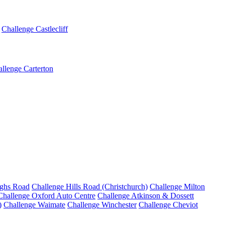
Challenge Castlecliff
llenge Carterton
ighs Road
Challenge Hills Road (Christchurch)
Challenge Milton
Challenge Oxford Auto Centre
Challenge Atkinson & Dossett
)
Challenge Waimate
Challenge Winchester
Challenge Cheviot