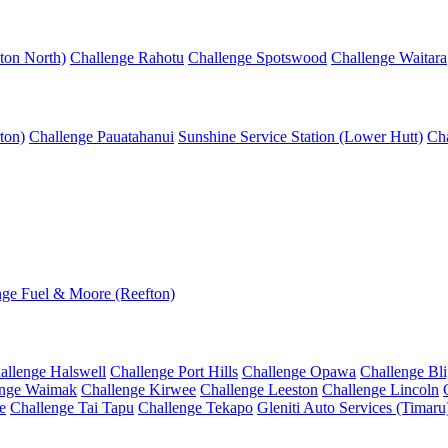
ton North)
Challenge Rahotu
Challenge Spotswood
Challenge Waitara
ton)
Challenge Pauatahanui
Sunshine Service Station (Lower Hutt)
Cha
nge Fuel & Moore (Reefton)
allenge Halswell
Challenge Port Hills
Challenge Opawa
Challenge Bl
enge Waimak
Challenge Kirwee
Challenge Leeston
Challenge Lincoln
e
Challenge Tai Tapu
Challenge Tekapo
Gleniti Auto Services (Timaru