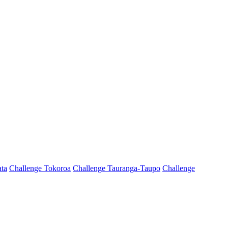
ta
Challenge Tokoroa
Challenge Tauranga-Taupo
Challenge