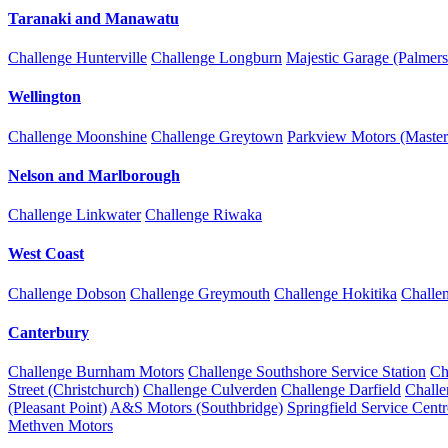
Taranaki and Manawatu
Challenge Hunterville
Challenge Longburn
Majestic Garage (Palmers
Wellington
Challenge Moonshine
Challenge Greytown
Parkview Motors (Master
Nelson and Marlborough
Challenge Linkwater
Challenge Riwaka
West Coast
Challenge Dobson
Challenge Greymouth
Challenge Hokitika
Challe
Canterbury
Challenge Burnham Motors
Challenge Southshore Service Station
Ch
Street (Christchurch)
Challenge Culverden
Challenge Darfield
Chall
(Pleasant Point)
A&S Motors (Southbridge)
Springfield Service Centr
Methven Motors