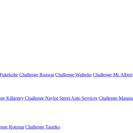
 Pukekohe
Challenge Ruawai
Challenge Waiheke
Challenge Mt. Albert
nge Killarney
Challenge Naylor Street Auto Services
Challenge Matama
enge Rotorua
Challenge Tauriko