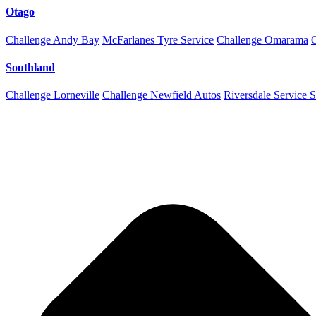
Otago
Challenge Andy Bay
McFarlanes Tyre Service
Challenge Omarama
Southland
Challenge Lorneville
Challenge Newfield Autos
Riversdale Service S