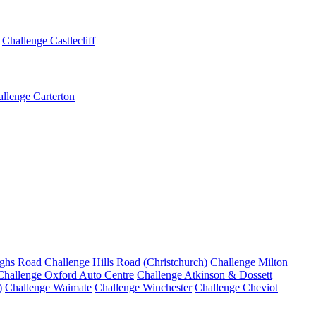
Challenge Castlecliff
llenge Carterton
ighs Road
Challenge Hills Road (Christchurch)
Challenge Milton
Challenge Oxford Auto Centre
Challenge Atkinson & Dossett
)
Challenge Waimate
Challenge Winchester
Challenge Cheviot