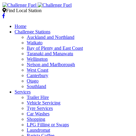
Find Local Station
Home
Challenge Stations
Auckland and Northland
Waikato
Bay of Plenty and East Coast
Taranaki and Manawatu
Wellington
Nelson and Marlborough
West Coast
Canterbury
Otago
Southland
Services
Trailer Hire
Vehicle Servicing
Tyre Services
Car Washes
Shopping
LPG Filling or Swaps
Laundromat
Barista Coffee