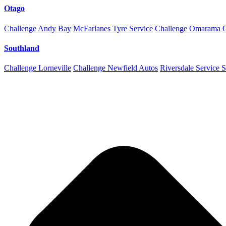
Otago
Challenge Andy Bay
McFarlanes Tyre Service
Challenge Omarama
Southland
Challenge Lorneville
Challenge Newfield Autos
Riversdale Service S