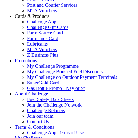
Post and Courier Services
MTA Vouchers
Cards & Products
Challenge App
Challenge Gift Cards
Farm Source Card
Farmlands Card
Lubricants
MTA Vouchers
Z Business Plus
Promotions
My Challenge Programme
My Challenge Boosted Fuel Discounts
My Challenge on Outdoor Payment Terminals
SuperGold Card
Gas Bottle Promo - Naylor St
About Challenge
Fuel Safety Data Sheets
Join the Challenge Network
Challenge Retailers
Join our team
Contact Us
Terms & Conditions
Challenge App Terms of Use