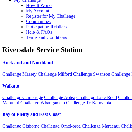
My Challenge
How It Works
My Account
Register for My Challenge
Communities
Participating Retailers
Help & FAQs
Terms and Conditions
Riversdale Service Station
Auckland and Northland
Challenge Massey
Challenge Milford
Challenge Swanson
Challenge
Waikato
Challenge Cambridge
Challenge Aotea
Challenge Lake Road
Challe
Manunui
Challenge Whangamata
Challenge Te Kauwhata
Bay of Plenty and East Coast
Challenge Gisborne
Challenge Omokoroa
Challenge Maraenui
Chall