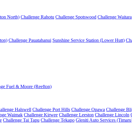
ton North)
Challenge Rahotu
Challenge Spotswood
Challenge Waitara
ton)
Challenge Pauatahanui
Sunshine Service Station (Lower Hutt)
Cha
nge Fuel & Moore (Reefton)
allenge Halswell
Challenge Port Hills
Challenge Opawa
Challenge Bl
enge Waimak
Challenge Kirwee
Challenge Leeston
Challenge Lincoln
e
Challenge Tai Tapu
Challenge Tekapo
Gleniti Auto Services (Timaru