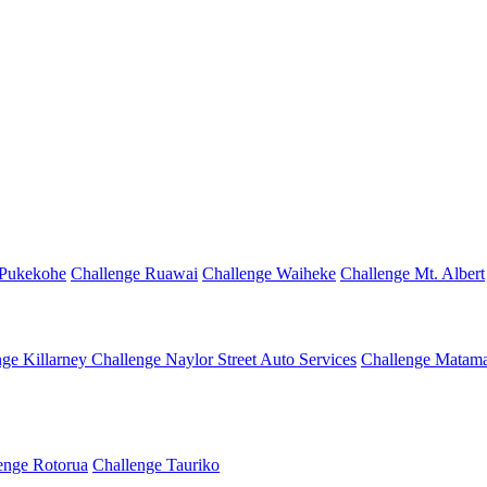
 Pukekohe
Challenge Ruawai
Challenge Waiheke
Challenge Mt. Albert
nge Killarney
Challenge Naylor Street Auto Services
Challenge Matama
enge Rotorua
Challenge Tauriko