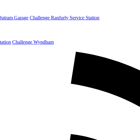
Outram Garage
Challenge Ranfurly Service Station
tation
Challenge Wyndham