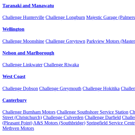
Taranaki and Manawatu
Challenge Hunterville
Challenge Longburn
Majestic Garage (Palmers
Wellington
Challenge Moonshine
Challenge Greytown
Parkview Motors (Master
Nelson and Marlborough
Challenge Linkwater
Challenge Riwaka
West Coast
Challenge Dobson
Challenge Greymouth
Challenge Hokitika
Challe
Canterbury
Challenge Burnham Motors
Challenge Southshore Service Station
Ch
Street (Christchurch)
Challenge Culverden
Challenge Darfield
Chall
(Pleasant Point)
A&S Motors (Southbridge)
Springfield Service Centr
Methven Motors