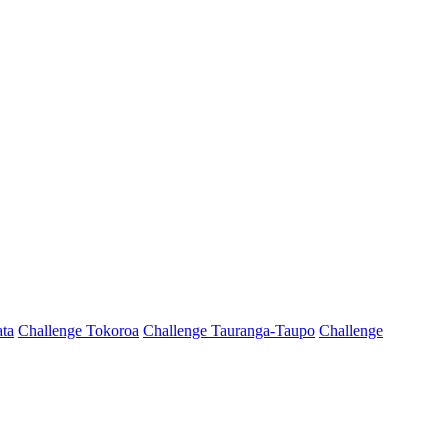
ta
Challenge Tokoroa
Challenge Tauranga-Taupo
Challenge