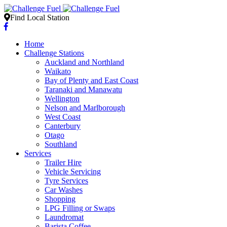
Find Local Station
Home
Challenge Stations
Auckland and Northland
Waikato
Bay of Plenty and East Coast
Taranaki and Manawatu
Wellington
Nelson and Marlborough
West Coast
Canterbury
Otago
Southland
Services
Trailer Hire
Vehicle Servicing
Tyre Services
Car Washes
Shopping
LPG Filling or Swaps
Laundromat
Barista Coffee