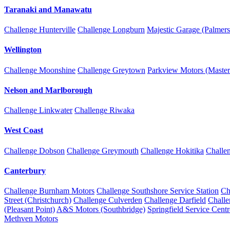
Taranaki and Manawatu
Challenge Hunterville
Challenge Longburn
Majestic Garage (Palmers
Wellington
Challenge Moonshine
Challenge Greytown
Parkview Motors (Master
Nelson and Marlborough
Challenge Linkwater
Challenge Riwaka
West Coast
Challenge Dobson
Challenge Greymouth
Challenge Hokitika
Challe
Canterbury
Challenge Burnham Motors
Challenge Southshore Service Station
Ch
Street (Christchurch)
Challenge Culverden
Challenge Darfield
Chall
(Pleasant Point)
A&S Motors (Southbridge)
Springfield Service Centr
Methven Motors