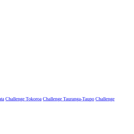
ta
Challenge Tokoroa
Challenge Tauranga-Taupo
Challenge