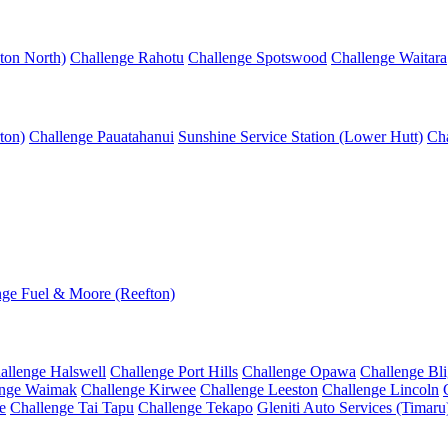
ton North)
Challenge Rahotu
Challenge Spotswood
Challenge Waitara
ton)
Challenge Pauatahanui
Sunshine Service Station (Lower Hutt)
Cha
nge Fuel & Moore (Reefton)
allenge Halswell
Challenge Port Hills
Challenge Opawa
Challenge Bl
enge Waimak
Challenge Kirwee
Challenge Leeston
Challenge Lincoln
e
Challenge Tai Tapu
Challenge Tekapo
Gleniti Auto Services (Timaru