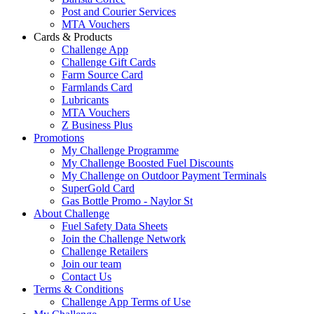
Post and Courier Services
MTA Vouchers
Cards & Products
Challenge App
Challenge Gift Cards
Farm Source Card
Farmlands Card
Lubricants
MTA Vouchers
Z Business Plus
Promotions
My Challenge Programme
My Challenge Boosted Fuel Discounts
My Challenge on Outdoor Payment Terminals
SuperGold Card
Gas Bottle Promo - Naylor St
About Challenge
Fuel Safety Data Sheets
Join the Challenge Network
Challenge Retailers
Join our team
Contact Us
Terms & Conditions
Challenge App Terms of Use