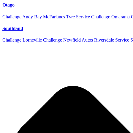
Otago
Challenge Andy Bay
McFarlanes Tyre Service
Challenge Omarama
Southland
Challenge Lorneville
Challenge Newfield Autos
Riversdale Service S