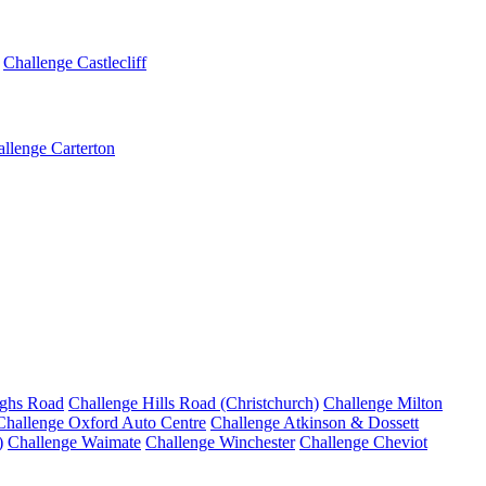
Challenge Castlecliff
llenge Carterton
ighs Road
Challenge Hills Road (Christchurch)
Challenge Milton
Challenge Oxford Auto Centre
Challenge Atkinson & Dossett
)
Challenge Waimate
Challenge Winchester
Challenge Cheviot