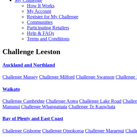
My Challenge
How It Works
My Account
Register for My Challenge
Communities
Participating Retailers
Help & FAQs
Terms and Conditions
Challenge Leeston
Auckland and Northland
Challenge Massey
Challenge Milford
Challenge Swanson
Challenge
Waikato
Challenge Cambridge
Challenge Aotea
Challenge Lake Road
Challe
Manunui
Challenge Whangamata
Challenge Te Kauwhata
Bay of Plenty and East Coast
Challenge Gisborne
Challenge Omokoroa
Challenge Maraenui
Chall