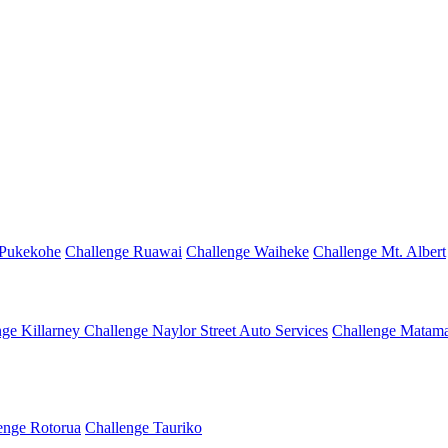
 Pukekohe
Challenge Ruawai
Challenge Waiheke
Challenge Mt. Albert
nge Killarney
Challenge Naylor Street Auto Services
Challenge Matama
enge Rotorua
Challenge Tauriko