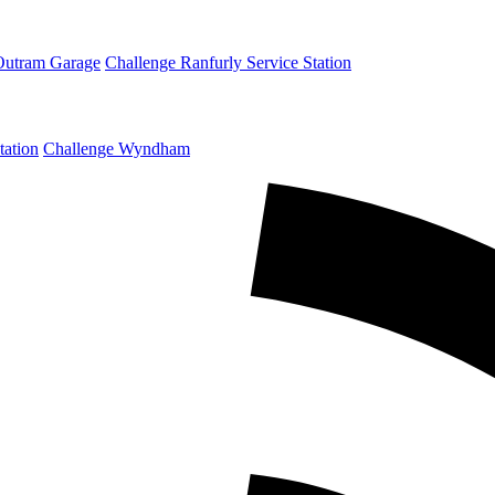
Outram Garage
Challenge Ranfurly Service Station
tation
Challenge Wyndham