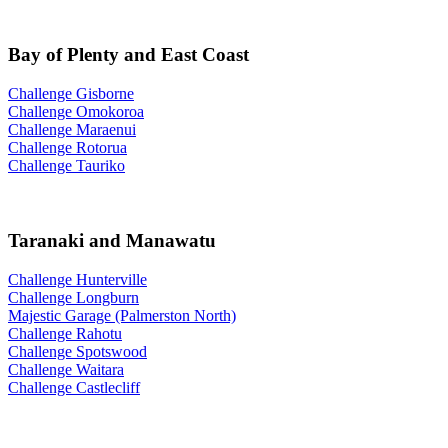
Bay of Plenty and East Coast
Challenge Gisborne
Challenge Omokoroa
Challenge Maraenui
Challenge Rotorua
Challenge Tauriko
Taranaki and Manawatu
Challenge Hunterville
Challenge Longburn
Majestic Garage (Palmerston North)
Challenge Rahotu
Challenge Spotswood
Challenge Waitara
Challenge Castlecliff