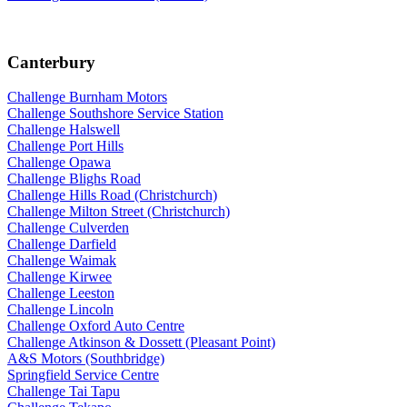
Canterbury
Challenge Burnham Motors
Challenge Southshore Service Station
Challenge Halswell
Challenge Port Hills
Challenge Opawa
Challenge Blighs Road
Challenge Hills Road (Christchurch)
Challenge Milton Street (Christchurch)
Challenge Culverden
Challenge Darfield
Challenge Waimak
Challenge Kirwee
Challenge Leeston
Challenge Lincoln
Challenge Oxford Auto Centre
Challenge Atkinson & Dossett (Pleasant Point)
A&S Motors (Southbridge)
Springfield Service Centre
Challenge Tai Tapu