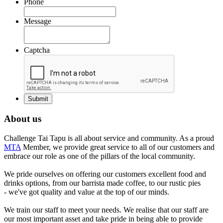
Phone
Message
Captcha
About us
Challenge Tai Tapu is all about service and community. As a proud
MTA
Member, we provide great service to all of our customers and
embrace our role as one of the pillars of the local community.
We pride ourselves on offering our customers excellent food and
drinks options, from our barrista made coffee, to our rustic pies
- we've got quality and value at the top of our minds.
We train our staff to meet your needs. We realise that our staff are
our most important asset and take pride in being able to provide