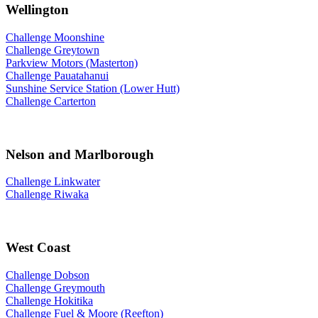
Wellington
Challenge Moonshine
Challenge Greytown
Parkview Motors (Masterton)
Challenge Pauatahanui
Sunshine Service Station (Lower Hutt)
Challenge Carterton
Nelson and Marlborough
Challenge Linkwater
Challenge Riwaka
West Coast
Challenge Dobson
Challenge Greymouth
Challenge Hokitika
Challenge Fuel & Moore (Reefton)