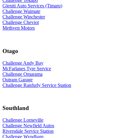
Challenge Tekapo
Gleniti Auto Services (Timaru)
Challenge Waimate
Challenge Winchester
Challenge Cheviot
Methven Motors
Otago
Challenge Andy Bay
McFarlanes Tyre Service
Challenge Omarama
Outram Garage
Challenge Ranfurly Service Station
Southland
Challenge Lorneville
Challenge Newfield Autos
Riversdale Service Station
Challenge Wyndham