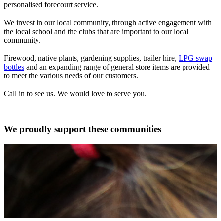
personalised forecourt service.
We invest in our local community, through active engagement with
the local school and the clubs that are important to our local
community.
Firewood, native plants, gardening supplies, trailer hire,
LPG swap
bottles
and an expanding range of general store items are provided
to meet the various needs of our customers.
Call in to see us. We would love to serve you.
We proudly support these communities