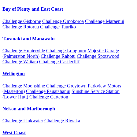
Bay of Plenty and East Coast
Challenge Gisborne
Challenge Omokoroa
Challenge Maraenui
Challenge Rotorua
Challenge Tauriko
Taranaki and Manawatu
Challenge Hunterville
Challenge Longburn
Majestic Garage
(Palmerston North)
Challenge Rahotu
Challenge Spotswood
Challenge Waitara
Challenge Castlecliff
Wellington
Challenge Moonshine
Challenge Greytown
Parkview Motors
(Masterton)
Challenge Pauatahanui
Sunshine Service Station
(Lower Hutt)
Challenge Carterton
Nelson and Marlborough
Challenge Linkwater
Challenge Riwaka
West Coast