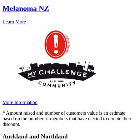
Melanoma NZ
Learn More
More Information
* Amount raised and number of customers value is an estimate
based on the number of members that have elected to donate their
discount.
Auckland and Northland