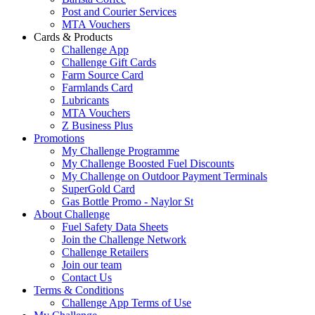
Post and Courier Services
MTA Vouchers
Cards & Products
Challenge App
Challenge Gift Cards
Farm Source Card
Farmlands Card
Lubricants
MTA Vouchers
Z Business Plus
Promotions
My Challenge Programme
My Challenge Boosted Fuel Discounts
My Challenge on Outdoor Payment Terminals
SuperGold Card
Gas Bottle Promo - Naylor St
About Challenge
Fuel Safety Data Sheets
Join the Challenge Network
Challenge Retailers
Join our team
Contact Us
Terms & Conditions
Challenge App Terms of Use