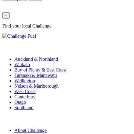
×
Find your local Challenge
Challenge Stations
Auckland & Northland
Waikato
Bay of Plenty & East Coast
Taranaki & Manawatu
Wellington
Nelson & Marlborough
West Coast
Canterbury
Otago
Southland
Quick Links
About Challenge