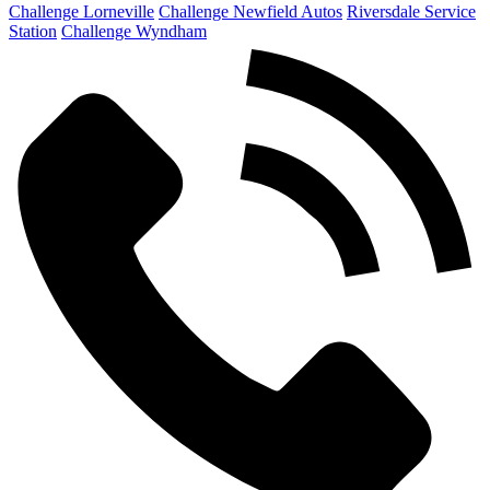
Challenge Lorneville
Challenge Newfield Autos
Riversdale Service
Station
Challenge Wyndham