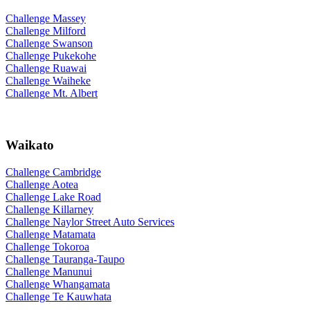
Challenge Massey
Challenge Milford
Challenge Swanson
Challenge Pukekohe
Challenge Ruawai
Challenge Waiheke
Challenge Mt. Albert
Waikato
Challenge Cambridge
Challenge Aotea
Challenge Lake Road
Challenge Killarney
Challenge Naylor Street Auto Services
Challenge Matamata
Challenge Tokoroa
Challenge Tauranga-Taupo
Challenge Manunui
Challenge Whangamata
Challenge Te Kauwhata