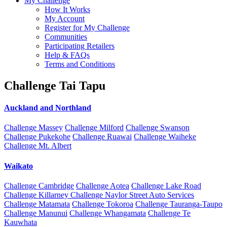
My Challenge
How It Works
My Account
Register for My Challenge
Communities
Participating Retailers
Help & FAQs
Terms and Conditions
Challenge Tai Tapu
Auckland and Northland
Challenge Massey
Challenge Milford
Challenge Swanson
Challenge Pukekohe
Challenge Ruawai
Challenge Waiheke
Challenge Mt. Albert
Waikato
Challenge Cambridge
Challenge Aotea
Challenge Lake Road
Challenge Killarney
Challenge Naylor Street Auto Services
Challenge Matamata
Challenge Tokoroa
Challenge Tauranga-Taupo
Challenge Manunui
Challenge Whangamata
Challenge Te
Kauwhata