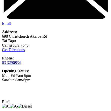
Email
Address:
698 Christchurch Akaroa Rd
Tai Tapu
Canterbury 7645
Get Directions
Phone:
03 3296834
Opening Hours:
Mon-Fri 7am-6pm
Sat-Sun 8am-6pm
Fuel