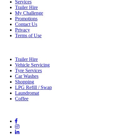
Services
Trailer Hire
My Challenge
Promotions
Contact Us
Privacy
Terms of Use
Services
Trailer Hire
Vehicle Servicing
Tyre Services
Car Washes
Shopping
LPG Refill / Swap
Laundromat
Coffee
Connect With Us