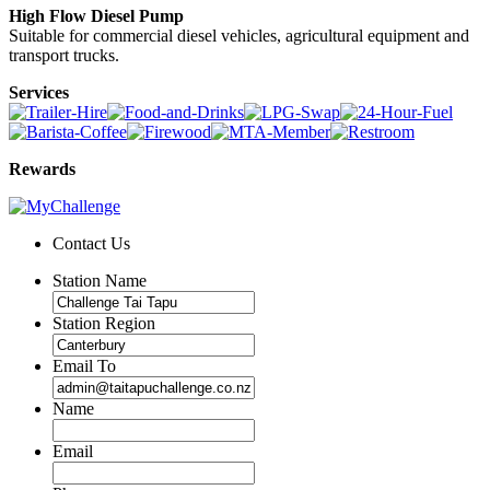
High Flow Diesel Pump
Suitable for commercial diesel vehicles, agricultural equipment and
transport trucks.
Services
Rewards
Contact Us
Station Name
Station Region
Email To
Name
Email