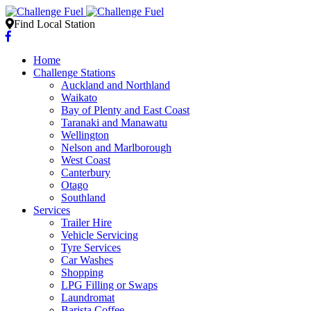
Find Local Station
Home
Challenge Stations
Auckland and Northland
Waikato
Bay of Plenty and East Coast
Taranaki and Manawatu
Wellington
Nelson and Marlborough
West Coast
Canterbury
Otago
Southland
Services
Trailer Hire
Vehicle Servicing
Tyre Services
Car Washes
Shopping
LPG Filling or Swaps
Laundromat
Barista Coffee