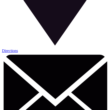
Directions