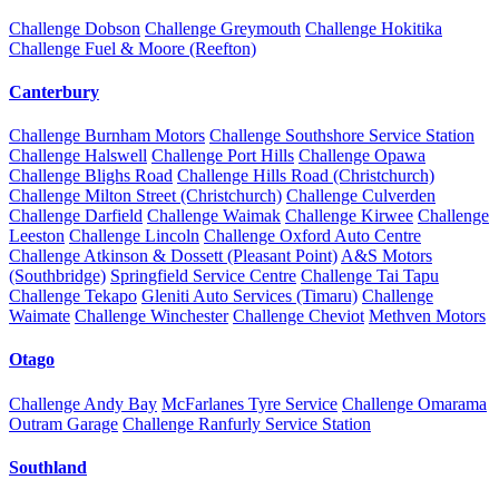
Challenge Dobson
Challenge Greymouth
Challenge Hokitika
Challenge Fuel & Moore (Reefton)
Canterbury
Challenge Burnham Motors
Challenge Southshore Service Station
Challenge Halswell
Challenge Port Hills
Challenge Opawa
Challenge Blighs Road
Challenge Hills Road (Christchurch)
Challenge Milton Street (Christchurch)
Challenge Culverden
Challenge Darfield
Challenge Waimak
Challenge Kirwee
Challenge
Leeston
Challenge Lincoln
Challenge Oxford Auto Centre
Challenge Atkinson & Dossett (Pleasant Point)
A&S Motors
(Southbridge)
Springfield Service Centre
Challenge Tai Tapu
Challenge Tekapo
Gleniti Auto Services (Timaru)
Challenge
Waimate
Challenge Winchester
Challenge Cheviot
Methven Motors
Otago
Challenge Andy Bay
McFarlanes Tyre Service
Challenge Omarama
Outram Garage
Challenge Ranfurly Service Station
Southland