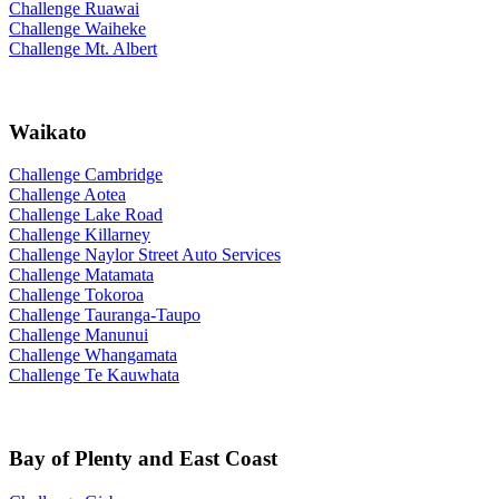
Challenge Ruawai
Challenge Waiheke
Challenge Mt. Albert
Waikato
Challenge Cambridge
Challenge Aotea
Challenge Lake Road
Challenge Killarney
Challenge Naylor Street Auto Services
Challenge Matamata
Challenge Tokoroa
Challenge Tauranga-Taupo
Challenge Manunui
Challenge Whangamata
Challenge Te Kauwhata
Bay of Plenty and East Coast