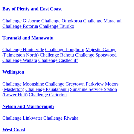
Bay of Plenty and East Coast
Challenge Gisborne
Challenge Omokoroa
Challenge Maraenui
Challenge Rotorua
Challenge Tauriko
Taranaki and Manawatu
Challenge Hunterville
Challenge Longburn
Majestic Garage
(Palmerston North)
Challenge Rahotu
Challenge Spotswood
Challenge Waitara
Challenge Castlecliff
Wellington
Challenge Moonshine
Challenge Greytown
Parkview Motors
(Masterton)
Challenge Pauatahanui
Sunshine Service Station
(Lower Hutt)
Challenge Carterton
Nelson and Marlborough
Challenge Linkwater
Challenge Riwaka
West Coast