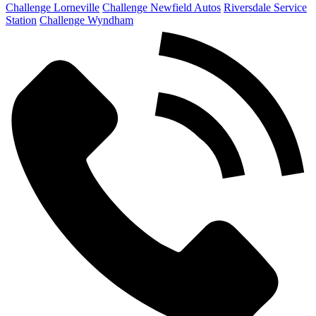
Challenge Lorneville
Challenge Newfield Autos
Riversdale Service
Station
Challenge Wyndham