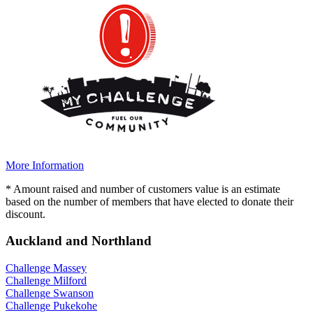
More Information
* Amount raised and number of customers value is an estimate
based on the number of members that have elected to donate their
discount.
Auckland and Northland
Challenge Massey
Challenge Milford
Challenge Swanson
Challenge Pukekohe