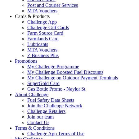
Post and Courier Services
MTA Vouchers
Cards & Products
Challenge App
Challenge Gift Cards
Farm Source Card
Farmlands Card
Lubricants
MTA Vouchers
Z Business Plus
Promotions
My Challenge Programme
My Challenge Boosted Fuel Discounts
My Challenge on Outdoor Payment Terminals
SuperGold Card
Gas Bottle Promo - Naylor St
About Challenge
Fuel Safety Data Sheets
Join the Challenge Network
Challenge Retailers
Join our team
Contact Us
Terms & Conditions
Challenge App Terms of Use