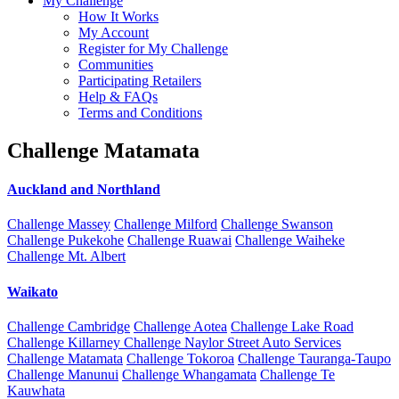
My Challenge
How It Works
My Account
Register for My Challenge
Communities
Participating Retailers
Help & FAQs
Terms and Conditions
Challenge Matamata
Auckland and Northland
Challenge Massey
Challenge Milford
Challenge Swanson
Challenge Pukekohe
Challenge Ruawai
Challenge Waiheke
Challenge Mt. Albert
Waikato
Challenge Cambridge
Challenge Aotea
Challenge Lake Road
Challenge Killarney
Challenge Naylor Street Auto Services
Challenge Matamata
Challenge Tokoroa
Challenge Tauranga-Taupo
Challenge Manunui
Challenge Whangamata
Challenge Te
Kauwhata