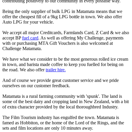
contributing positively to our community in every possible way.
Being the only supplier of bulk LPG in Matamata means that we
offer the cheapest fill of a 9kg LPG bottle in town. We also offer
Auto LPG for your vehicle.
We accept all major Creditcards, Farmlands Card, Z Card & we also
accept BP
fuel card
. As well as offering My Challenge, payments
with or purchasing MTA Gift Vouchers is also welcomed at
Challenge Matamata.
We have what we consider to be the most generous rolled ice cream
in town, and barista made coffee to keep you fuelled for being on
the road. We also offer
trailer hire.
And of course we provide great customer service and we pride
ourselves on our customer feedback.
Matamata is a rural farming community with 'spunk'. The land is
some of the best dairy and cropping land in New Zealand, with a bit
of extra character provided by the local thoroughbred Industry.
The Film Tourism industry has engulfed the town. Matamata is
famed as Hobbiton, or the home of the Lord of the Rings, and the
sets and film locations are only 10 minutes away.