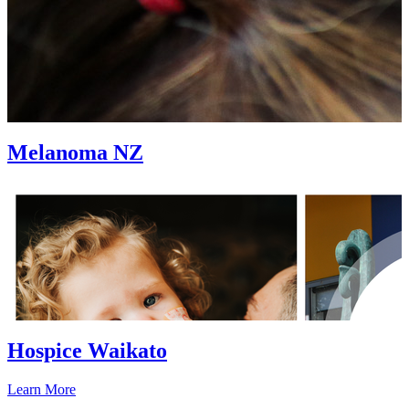
Melanoma NZ
Hospice Waikato
Learn More