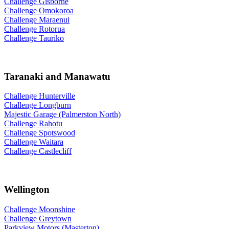
Challenge Gisborne
Challenge Omokoroa
Challenge Maraenui
Challenge Rotorua
Challenge Tauriko
Taranaki and Manawatu
Challenge Hunterville
Challenge Longburn
Majestic Garage (Palmerston North)
Challenge Rahotu
Challenge Spotswood
Challenge Waitara
Challenge Castlecliff
Wellington
Challenge Moonshine
Challenge Greytown
Parkview Motors (Masterton)