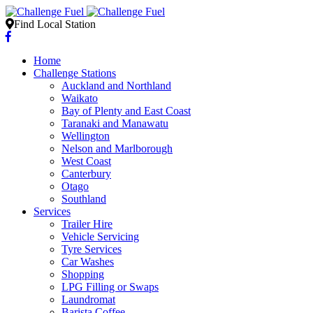
Find Local Station
Home
Challenge Stations
Auckland and Northland
Waikato
Bay of Plenty and East Coast
Taranaki and Manawatu
Wellington
Nelson and Marlborough
West Coast
Canterbury
Otago
Southland
Services
Trailer Hire
Vehicle Servicing
Tyre Services
Car Washes
Shopping
LPG Filling or Swaps
Laundromat
Barista Coffee