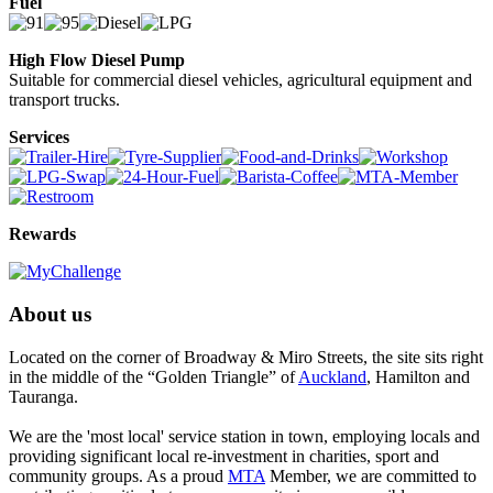
Fuel
High Flow Diesel Pump
Suitable for commercial diesel vehicles, agricultural equipment and
transport trucks.
Services
Rewards
About us
Located on the corner of Broadway & Miro Streets, the site sits right
in the middle of the “Golden Triangle” of
Auckland
, Hamilton and
Tauranga.
We are the 'most local' service station in town, employing locals and
providing significant local re-investment in charities, sport and
community groups. As a proud
MTA
Member, we are committed to