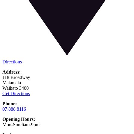
Directions
Address:
118 Broadway
Matamata
Waikato 3400
Get Directions
Phone:
07 888 8116
Opening Hours:
Mon-Sun 6am-9pm