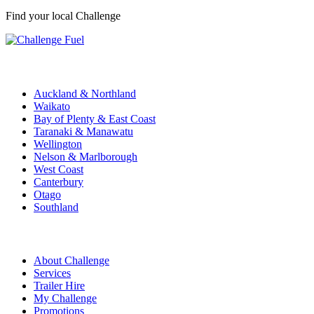
Find your local Challenge
Challenge Stations
Auckland & Northland
Waikato
Bay of Plenty & East Coast
Taranaki & Manawatu
Wellington
Nelson & Marlborough
West Coast
Canterbury
Otago
Southland
Quick Links
About Challenge
Services
Trailer Hire
My Challenge
Promotions