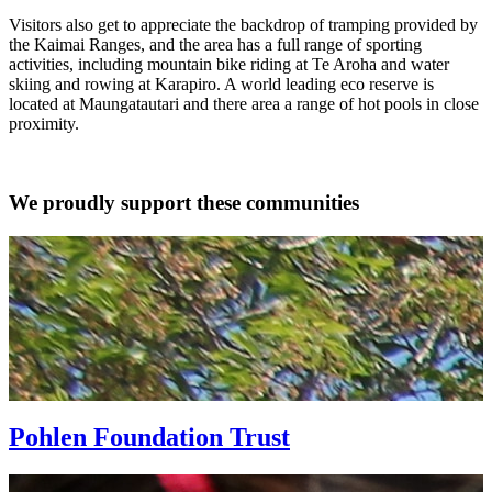
Visitors also get to appreciate the backdrop of tramping provided by
the Kaimai Ranges, and the area has a full range of sporting
activities, including mountain bike riding at Te Aroha and water
skiing and rowing at Karapiro. A world leading eco reserve is
located at Maungatautari and there area a range of hot pools in close
proximity.
We proudly support these communities
Pohlen Foundation Trust