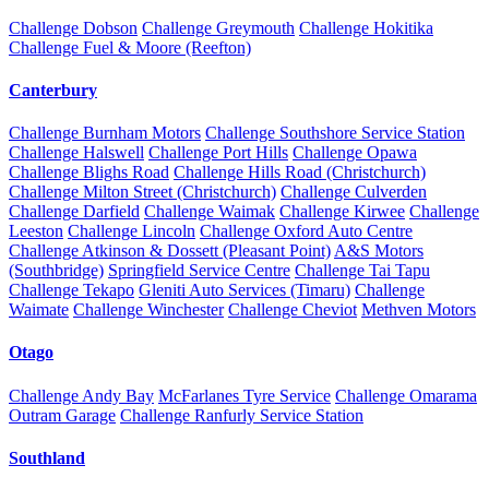
Challenge Dobson
Challenge Greymouth
Challenge Hokitika
Challenge Fuel & Moore (Reefton)
Canterbury
Challenge Burnham Motors
Challenge Southshore Service Station
Challenge Halswell
Challenge Port Hills
Challenge Opawa
Challenge Blighs Road
Challenge Hills Road (Christchurch)
Challenge Milton Street (Christchurch)
Challenge Culverden
Challenge Darfield
Challenge Waimak
Challenge Kirwee
Challenge
Leeston
Challenge Lincoln
Challenge Oxford Auto Centre
Challenge Atkinson & Dossett (Pleasant Point)
A&S Motors
(Southbridge)
Springfield Service Centre
Challenge Tai Tapu
Challenge Tekapo
Gleniti Auto Services (Timaru)
Challenge
Waimate
Challenge Winchester
Challenge Cheviot
Methven Motors
Otago
Challenge Andy Bay
McFarlanes Tyre Service
Challenge Omarama
Outram Garage
Challenge Ranfurly Service Station
Southland