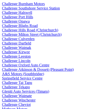
Challenge Burnham Motors
Challenge Southshore Service Station
Challenge Halswell
Challenge Port Hills
Challenge Opawa
Challenge Blighs Road
Challenge Hills Road (Christchurch)
Challenge Milton Street (Christchurch)
Challenge Culverden
Challenge Darfield
Challenge Waimak
Challenge Kirwee
Challenge Leeston
Challenge Lincoln
Challenge Oxford Auto Centre
Challenge Atkinson & Dossett (Pleasant Point)
A&S Motors (Southbridge)
Springfield Service Centre
Challenge Tai Tapu
Challenge Tekapo
Gleniti Auto Services (Timaru)
Challenge Waimate
Challenge Winchester
Challenge Cheviot
Methven Motors