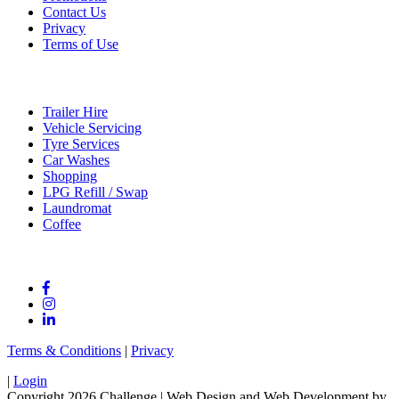
Contact Us
Privacy
Terms of Use
Services
Trailer Hire
Vehicle Servicing
Tyre Services
Car Washes
Shopping
LPG Refill / Swap
Laundromat
Coffee
Connect With Us
Terms & Conditions
|
Privacy
|
Login
Copyright 2026 Challenge
| Web Design and Web Development by