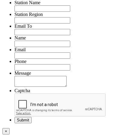
Station Name
Station Region
Email To
Name
Email
Phone
Message
Captcha
×