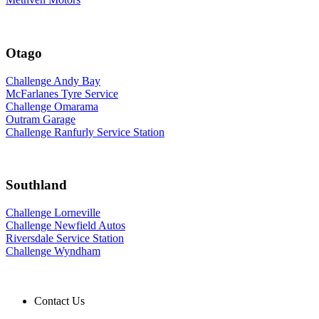
Otago
Challenge Andy Bay
McFarlanes Tyre Service
Challenge Omarama
Outram Garage
Challenge Ranfurly Service Station
Southland
Challenge Lorneville
Challenge Newfield Autos
Riversdale Service Station
Challenge Wyndham
Contact Us