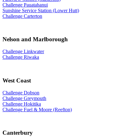
Challenge Pauatahanui
Sunshine Service Station (Lower Hutt)
Challenge Carterton
Nelson and Marlborough
Challenge Linkwater
Challenge Riwaka
West Coast
Challenge Dobson
Challenge Greymouth
Challenge Hokitika
Challenge Fuel & Moore (Reefton)
Canterbury