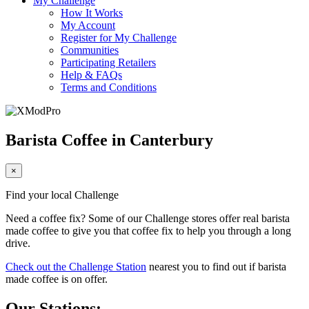
My Challenge
How It Works
My Account
Register for My Challenge
Communities
Participating Retailers
Help & FAQs
Terms and Conditions
Barista Coffee in Canterbury
×
Find your local Challenge
Need a coffee fix? Some of our Challenge stores offer real barista
made coffee to give you that coffee fix to help you through a long
drive.
Check out the Challenge Station
nearest you to find out if barista
made coffee is on offer.
Our Stations: