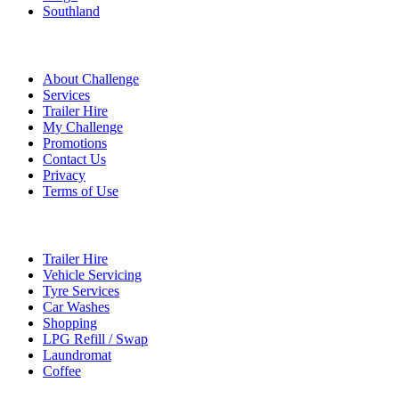
Southland
Quick Links
About Challenge
Services
Trailer Hire
My Challenge
Promotions
Contact Us
Privacy
Terms of Use
Services
Trailer Hire
Vehicle Servicing
Tyre Services
Car Washes
Shopping
LPG Refill / Swap
Laundromat
Coffee