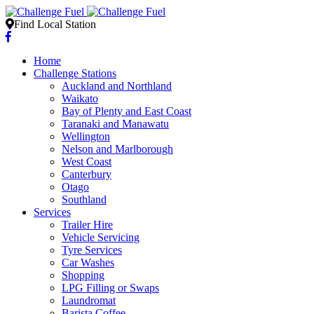
Find Local Station
Home
Challenge Stations
Auckland and Northland
Waikato
Bay of Plenty and East Coast
Taranaki and Manawatu
Wellington
Nelson and Marlborough
West Coast
Canterbury
Otago
Southland
Services
Trailer Hire
Vehicle Servicing
Tyre Services
Car Washes
Shopping
LPG Filling or Swaps
Laundromat
Barista Coffee