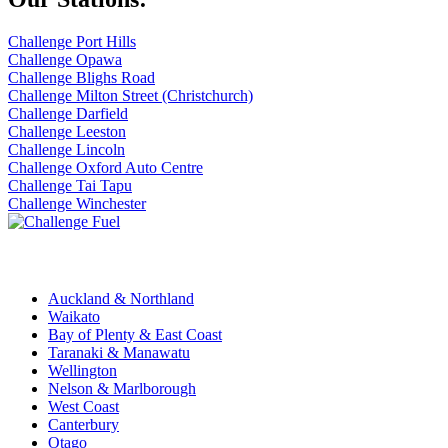
Challenge Port Hills
Challenge Opawa
Challenge Blighs Road
Challenge Milton Street (Christchurch)
Challenge Darfield
Challenge Leeston
Challenge Lincoln
Challenge Oxford Auto Centre
Challenge Tai Tapu
Challenge Winchester
Challenge Stations
Auckland & Northland
Waikato
Bay of Plenty & East Coast
Taranaki & Manawatu
Wellington
Nelson & Marlborough
West Coast
Canterbury
Otago