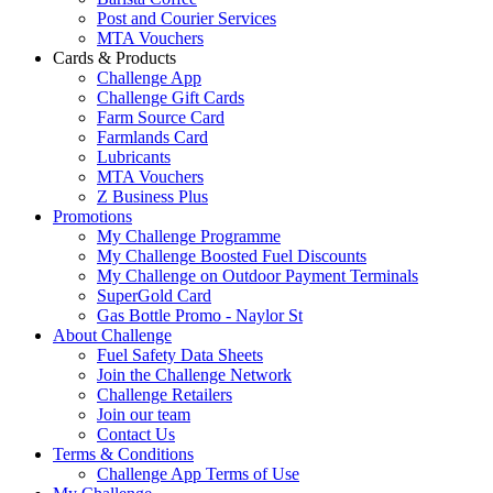
Post and Courier Services
MTA Vouchers
Cards & Products
Challenge App
Challenge Gift Cards
Farm Source Card
Farmlands Card
Lubricants
MTA Vouchers
Z Business Plus
Promotions
My Challenge Programme
My Challenge Boosted Fuel Discounts
My Challenge on Outdoor Payment Terminals
SuperGold Card
Gas Bottle Promo - Naylor St
About Challenge
Fuel Safety Data Sheets
Join the Challenge Network
Challenge Retailers
Join our team
Contact Us
Terms & Conditions
Challenge App Terms of Use